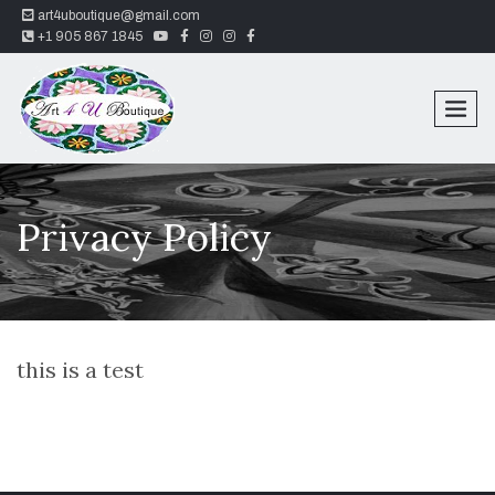
art4uboutique@gmail.com
youtube
facebook
instagram
instagram
facebook
+1 905 867 1845
Privacy Policy
this is a test