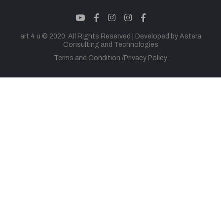
youtube
facebook
instagram
instagram
facebook
art 4 u © 2020. All Rights Reserved |
Developed by Astera
Consulting and Technologies
Terms and Condition
Privacy Policy