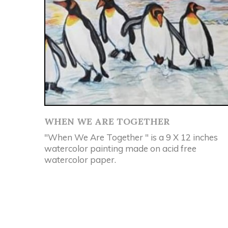
WHEN WE ARE TOGETHER
"When We Are Together " is a 9 X 12 inches
watercolor painting made on acid free
watercolor paper.