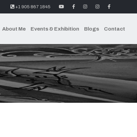
youtube
facebook
instagram
instagram
facebook
+1 905 867 1845
About Me
Events & Exhibition
Blogs
Contact