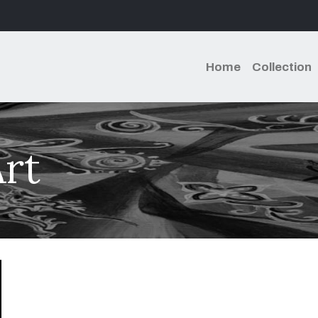
Home
Collection
rt