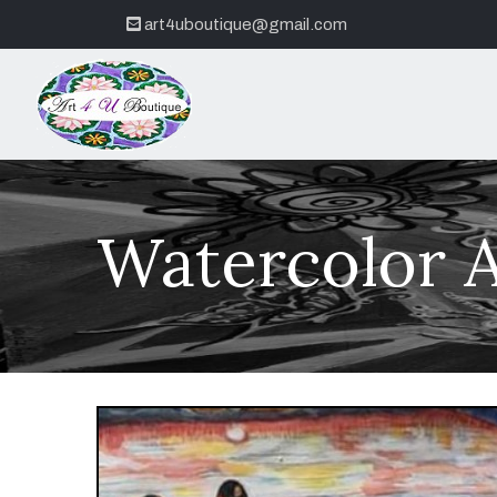
art4uboutique@gmail.com
Watercolor A