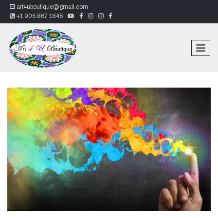
art4uboutique@gmail.com
youtube
facebook
instagram
instagram
facebook
+1 905 867 1845