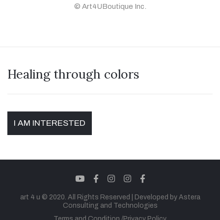
© Art4UBoutique Inc.
Healing through colors
I AM INTERESTED
youtube
facebook
instagram
instagram
facebook
art 4 u © 2020. All Rights Reserved |
Developed by Astera
Consulting and Technologies
Terms and Condition
Privacy Policy